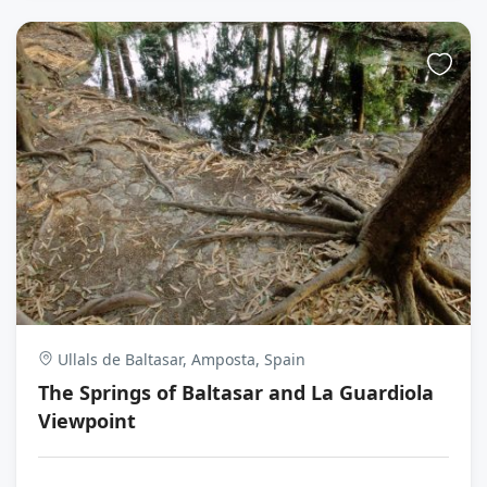
Ullals de Baltasar, Amposta, Spain
The Springs of Baltasar and La Guardiola
Viewpoint