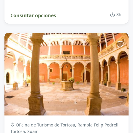
3h.
Consultar opciones
Oficina de Turismo de Tortosa, Rambla Felip Pedrell,
Tortosa, Spain