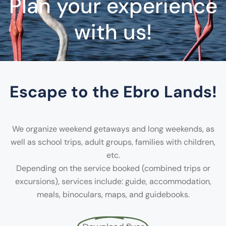
Plan your experience
with us!
Escape to the Ebro Lands!
We organize weekend getaways and long weekends, as
well as school trips, adult groups, families with children,
etc.
Depending on the service booked (combined trips or
excursions), services include: guide, accommodation,
meals, binoculars, maps, and guidebooks.