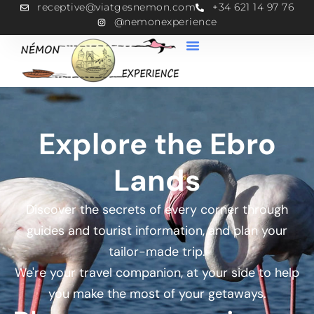
receptive@viatgesnemon.com
+34 621 14 97 76
@nemonexperience
Explore the Ebro
Lands
Discover the secrets of every corner through
guides and tourist information, and plan your
tailor-made trip.
We're your travel companion, at your side to help
you make the most of your getaways.