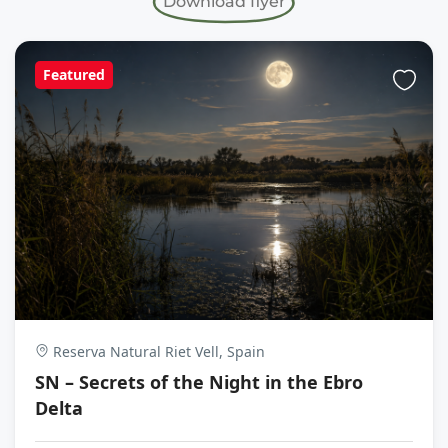
Download flyer
Featured
Reserva Natural Riet Vell, Spain
SN – Secrets of the Night in the Ebro
Delta