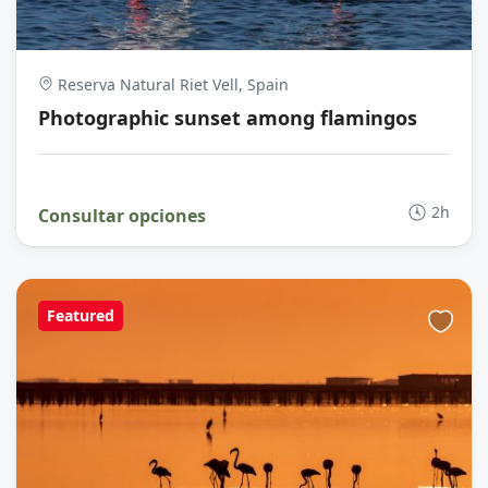
Reserva Natural Riet Vell, Spain
Photographic sunset among flamingos
2h
Consultar opciones
Featured