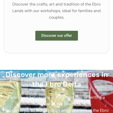
Discover the crafts, art and tradition of the Ebro
Lands with our workshops, ideal for families and
couples.
Discover our offer
Discover more experiences in
the Ebro Delta
Fancy paddleboarding in the Alfacs Bay, or renting a
kayak or sea bike?
You can enjoy all the activities and experiences the Ebro