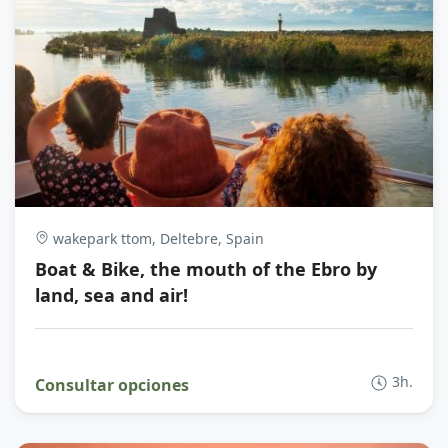
wakepark ttom, Deltebre, Spain
Boat & Bike, the mouth of the Ebro by
land, sea and air!
3h.
Consultar opciones