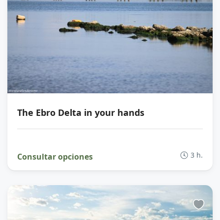
The Ebro Delta in your hands
3 h.
Consultar opciones