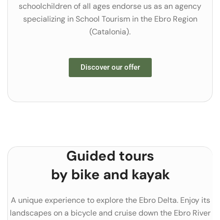
schoolchildren of all ages endorse us as an agency
specializing in School Tourism in the Ebro Region
(Catalonia).
Discover our offer
Guided tours
by bike and kayak
A unique experience to explore the Ebro Delta. Enjoy its
landscapes on a bicycle and cruise down the Ebro River