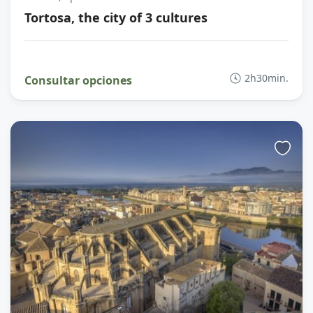
Tortosa, the city of 3 cultures
2h30min.
Consultar opciones