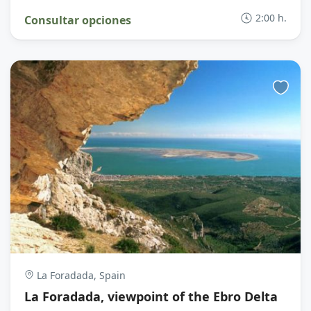
2:00 h.
Consultar opciones
La Foradada, Spain
La Foradada, viewpoint of the Ebro Delta