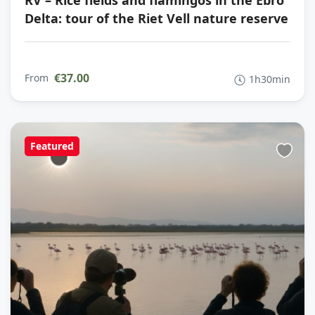
RV – Rice fields and flamingos in the Ebro
Delta: tour of the Riet Vell nature reserve
€37.00
From
1h30min
Featured