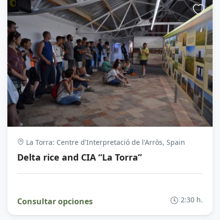
La Torra: Centre d'Interpretació de l'Arròs, Spain
Delta rice and CIA “La Torra”
2:30 h.
Consultar opciones