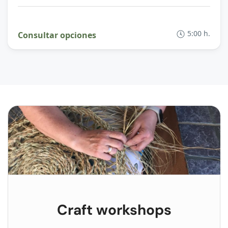
5:00 h.
Consultar opciones
Craft workshops