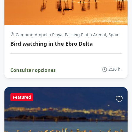
Camping Ampolla Playa, Passeig Platja Arenal, Spain
Bird watching in the Ebro Delta
2:30 h.
Consultar opciones
Featured