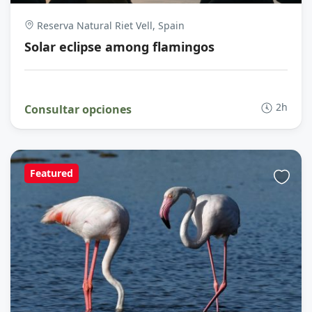
Reserva Natural Riet Vell, Spain
Solar eclipse among flamingos
2h
Consultar opciones
Featured