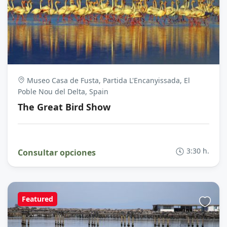
Museo Casa de Fusta, Partida L'Encanyissada, El
Poble Nou del Delta, Spain
The Great Bird Show
3:30 h.
Consultar opciones
Featured