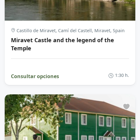
Castillo de Miravet, Camí del Castell, Miravet, Spain
Miravet Castle and the legend of the
Temple
1:30 h.
Consultar opciones