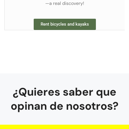
—a real discovery!
Rent bicycles and kayaks
¿Quieres saber que
opinan de nosotros?