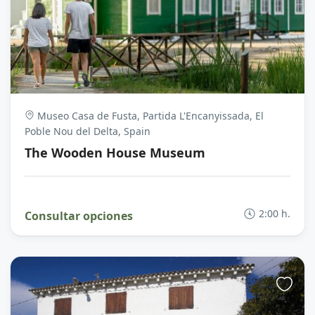
Museo Casa de Fusta, Partida L'Encanyissada, El
Poble Nou del Delta, Spain
The Wooden House Museum
2:00 h.
Consultar opciones