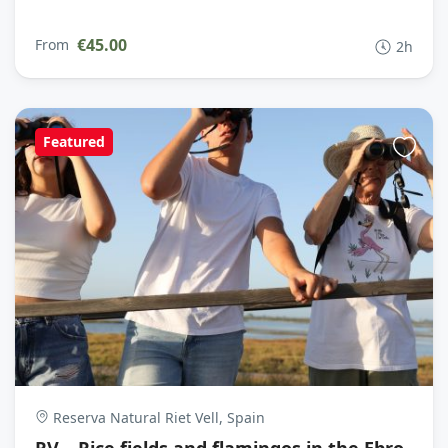
€45.00
From
2h
Featured
Reserva Natural Riet Vell, Spain