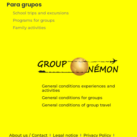
Para grupos
School trips and excursions
Programs for groups
Family activities
General conditions experiences and
activities
General conditions for groups
General conditions of group travel
About us / Contact
Legal notice
Privacy Policy