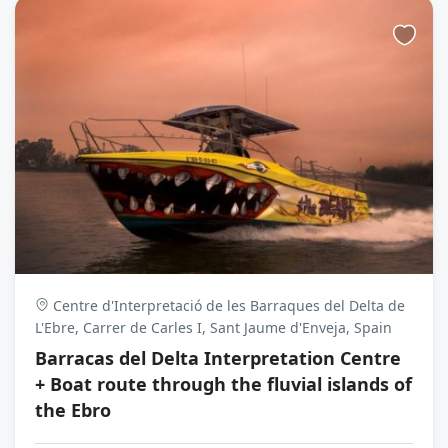
Centre d'Interpretació de les Barraques del Delta de
L'Ebre, Carrer de Carles I, Sant Jaume d'Enveja, Spain
Barracas del Delta Interpretation Centre
+ Boat route through the fluvial islands of
the Ebro