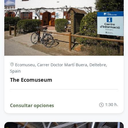
Ecomuseu, Carrer Doctor Martí Buera, Deltebre,
Spain
The Ecomuseum
1:30 h.
Consultar opciones