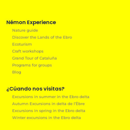
Némon Experience
Nature guide
Discover the Lands of the Ebro
Ecoturism
Craft workshops
Grand Tour of Cataluña
Programs for groups
Blog
¿Cúando nos visitas?
Excursions in summer in the Ebro delta
Autumn Excursions in delta de l’Èbre
Excursions in spring in the Ebro delta
Winter excursions in the Ebro delta