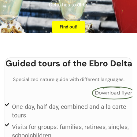
Delta has to offer.
Find out!
Guided tours of the Ebro Delta
Specialized nature guide with different languages.
Download flyer
One-day, half-day, combined and a la carte
tours
Visits for groups: families, retirees, singles,
schoolchildren