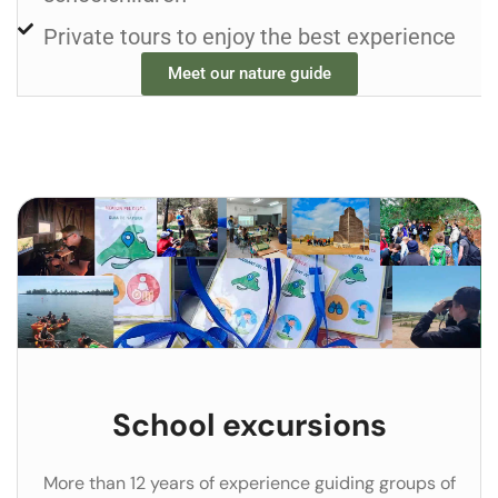
Private tours to enjoy the best experience
Meet our nature guide
School excursions
More than 12 years of experience guiding groups of