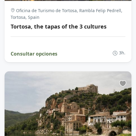
Oficina de Turismo de Tortosa, Rambla Felip Pedrell,
Tortosa, Spain
Tortosa, the tapas of the 3 cultures
3h.
Consultar opciones