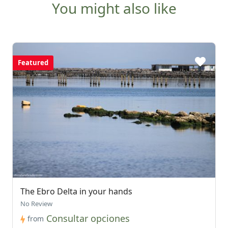
You might also like
Featured
The Ebro Delta in your hands
No Review
Consultar opciones
from