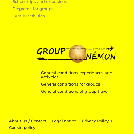
School trips and excursions
Programs for groups
Family activities
General conditions experiences and
activities
General conditions for groups
General conditions of group travel
About us / Contact
Legal notice
Privacy Policy
Cookie policy