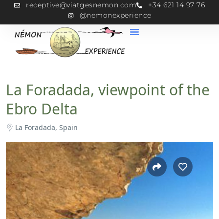
receptive@viatgesnemon.com
+34 621 14 97 76
@nemonexperience
La Foradada, viewpoint of the
Ebro Delta
La Foradada, Spain