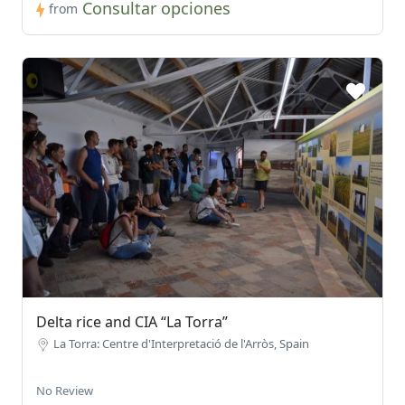
Consultar opciones
from
Delta rice and CIA “La Torra”
La Torra: Centre d'Interpretació de l'Arròs, Spain
No Review