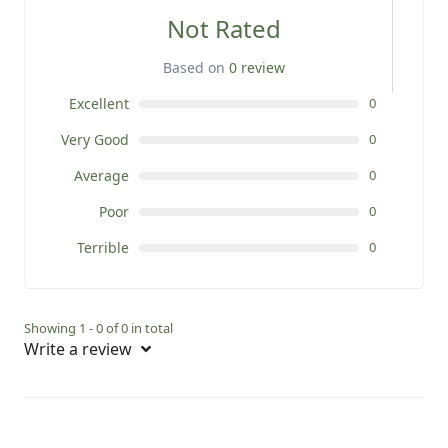
Not Rated
Based on
0 review
Excellent
0
Very Good
0
Average
0
Poor
0
Terrible
0
Showing 1 - 0 of 0 in total
Write a review