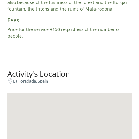
also because of the lushness of the forest and the Burgar
fountain, the tritons and the ruins of Mata-rodona .
Fees
Price for the service €150 regardless of the number of
people.
Activity's Location
La Foradada, Spain