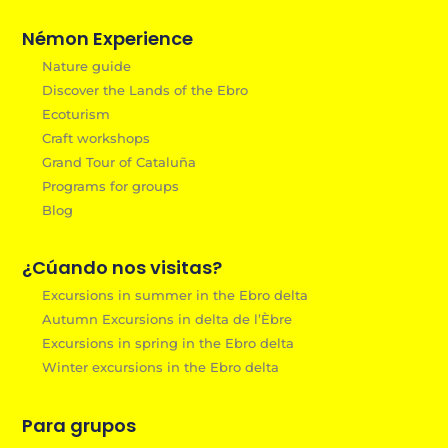
Némon Experience
Nature guide
Discover the Lands of the Ebro
Ecoturism
Craft workshops
Grand Tour of Cataluña
Programs for groups
Blog
¿Cúando nos visitas?
Excursions in summer in the Ebro delta
Autumn Excursions in delta de l’Èbre
Excursions in spring in the Ebro delta
Winter excursions in the Ebro delta
Para grupos