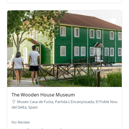
The Wooden House Museum
Museo Casa de Fusta, Partida L'Encanyissada, El Poble Nou
del Delta, Spain
No Review