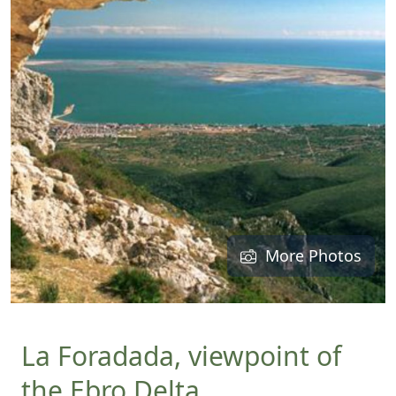
More Photos
La Foradada, viewpoint of
the Ebro Delta