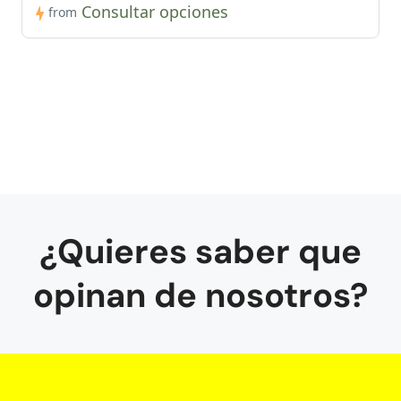
Consultar opciones
from
¿Quieres saber que
opinan de nosotros?