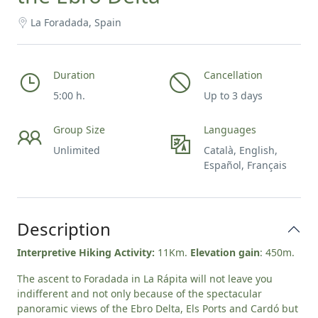
La Foradada, Spain
Duration
Cancellation
5:00 h.
Up to 3 days
Group Size
Languages
Unlimited
Català, English,
Español, Français
Description
Interpretive Hiking Activity:
11Km.
Elevation gain
: 450m.
The ascent to Foradada in La Rápita will not leave you
indifferent and not only because of the spectacular
panoramic views of the Ebro Delta, Els Ports and Cardó but