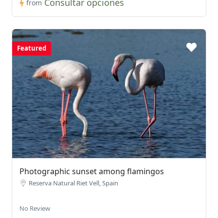
Consultar opciones
from
Featured
Photographic sunset among flamingos
Reserva Natural Riet Vell, Spain
No Review