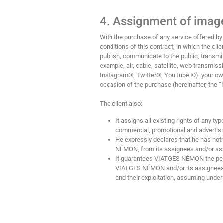
4. Assignment of image
With the purchase of any service offered
conditions of this contract, in which the cl
publish, communicate to the public, transmit,
example, air, cable, satellite, web transmi
Instagram®, Twitter®, YouTube ®): your own
occasion of the purchase (hereinafter, the 
The client also:
It assigns all existing rights of any t
commercial, promotional and advertis
He expressly declares that he has noth
NÉMON, from its assignees and/or ass
It guarantees VIATGES NÉMON the peace
VIATGES NÉMON and/or its assignees h
and their exploitation, assuming under i