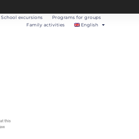
School excursions
Programs for groups
Family activities
English
t this
Law