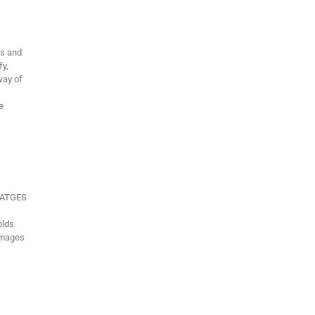
ms and
fy,
way of
e
VIATGES
olds
Images