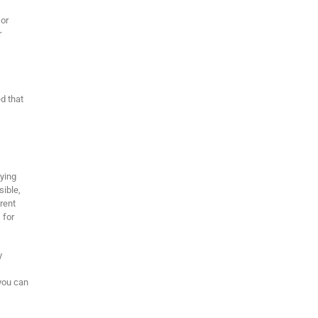
 or
r
ed that
lying
sible,
arent
 for
y
you can