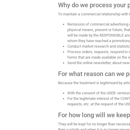
Why do we process your 
To maintain a commercial relationship with t
Remission of commercial advertising c
physical means, present or future, t
will be made by the RESPONSIBLE and wil
whom they have reached a promotional a
Conduct market research and statistic
Process orders, requests, respond to q
forms that are made available on the
Send the online newsletter, about news,
For what reason can we p
Because the treatment is legitimized by arti
With the consent of the USER: remiss
For the legitimate interest of the CON
requests, etc. at the request of the US
For how long will we keep
They will be kept for no longer than necessar
their custody and when it is no longer neces