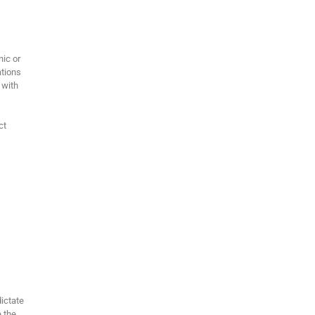
ic or
ations
 with
ct
dictate
e the