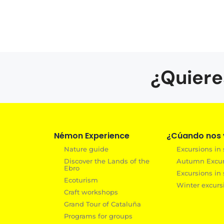
¿Quiere
Némon Experience
¿Cúando nos v
Nature guide
Excursions in
Discover the Lands of the
Autumn Excurs
Ebro
Excursions in 
Ecoturism
Winter excurs
Craft workshops
Grand Tour of Cataluña
Programs for groups