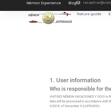
receptive@vi
Némon Experience
Blog
Nature guide
E
1. User information
Who is responsible for th
VIATGES NÉMON VACACIONES Y OCIO is RESPO
data will be processed in accordance with t
3/2018, of December 5 (LOPDGDD).