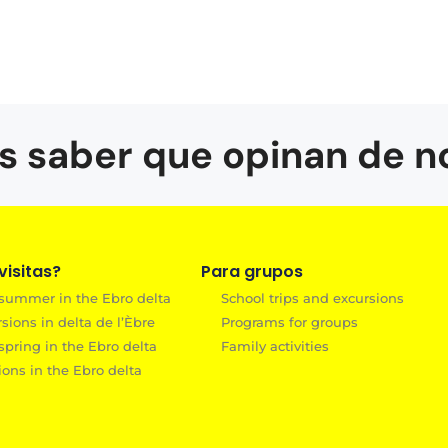
s saber que opinan de n
isitas?
Para grupos
 summer in the Ebro delta
School trips and excursions
ions in delta de l’Èbre
Programs for groups
spring in the Ebro delta
Family activities
ions in the Ebro delta