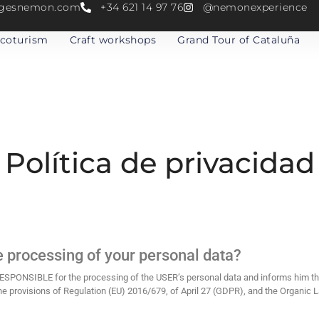
atgesnemon.com
+34 621 14 97 76
@nemonexperience
coturism
Craft workshops
Grand Tour of Cataluña
Política de privacidad
e processing of your personal data?
NSIBLE for the processing of the USER’s personal data and informs him tha
he provisions of Regulation (EU) 2016/679, of April 27 (GDPR), and the Organic 