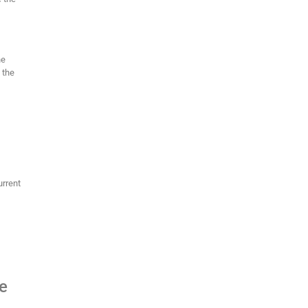
he
 the
urrent
he