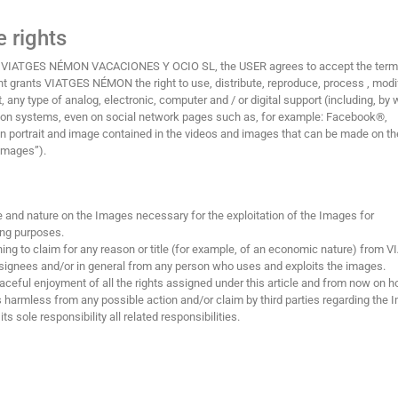
 rights
 by VIATGES NÉMON VACACIONES Y OCIO SL, the USER agrees to accept the ter
ient grants VIATGES NÉMON the right to use, distribute, reproduce, process , modi
 any type of analog, electronic, computer and / or digital support (including, by 
ssion systems, even on social network pages such as, for example: Facebook®,
 portrait and image contained in the videos and images that can be made on th
“Images”).
ype and nature on the Images necessary for the exploitation of the Images for
ing purposes.
ing to claim for any reason or title (for example, of an economic nature) from 
ignees and/or in general from any person who uses and exploits the images.
ful enjoyment of all the rights assigned under this article and from now on h
armless from any possible action and/or claim by third parties regarding the 
ts sole responsibility all related responsibilities.