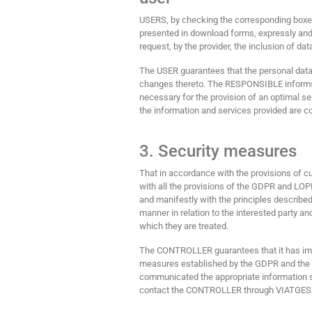
USERS, by checking the corresponding boxes a
presented in download forms, expressly and 
request, by the provider, the inclusion of dat
The USER guarantees that the personal data
changes thereto. The RESPONSIBLE informs t
necessary for the provision of an optimal serv
the information and services provided are c
3. Security measures
That in accordance with the provisions of c
with all the provisions of the GDPR and LOP
and manifestly with the principles described 
manner in relation to the interested party an
which they are treated.
The CONTROLLER guarantees that it has impl
measures established by the GDPR and the 
communicated the appropriate information s
contact the CONTROLLER through VIATGE