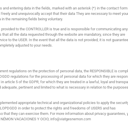
nd entering data in the fields, marked with an asterisk (*) in the contact form
freely and unequivocally accept that their data They are necessary to meet you
a in the remaining fields being voluntary.
 provided to the CONTROLLER is true and is responsible for communicating any
hat all the data requested through the website are mandatory, since they are
ice to the USER. In the event that all the data is not provided, it is not guarante
ompletely adjusted to your needs.
urrent regulations on the protection of personal data, the RESPONSIBLE is comp
DGDD regulations for the processing of personal data for which they are respon
in article 5 of the GDPR, for which they are treated in a lawful, loyal and transp
d adequate, pertinent and limited to what is necessary in relation to the purposes
emented appropriate technical and organizational policies to apply the securit
LOPDGDD in order to protect the rights and freedoms of USERS and has
o that they can exercise them. For more information about privacy guarantees, 
S NÉMON VACACIONES Y OCIO, info@viatgesnemon.com