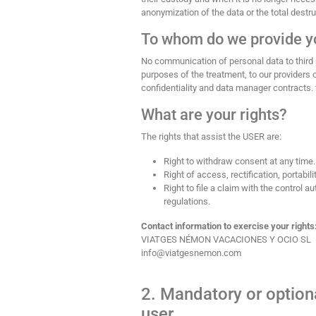
anonymization of the data or the total destru
To whom do we provide y
No communication of personal data to third 
purposes of the treatment, to our provider
confidentiality and data manager contracts. 
What are your rights?
The rights that assist the USER are:
Right to withdraw consent at any time.
Right of access, rectification, portabili
Right to file a claim with the control 
regulations.
Contact information to exercise your rights
VIATGES NÉMON VACACIONES Y OCIO SL
info@viatgesnemon.com
2. Mandatory or optiona
user