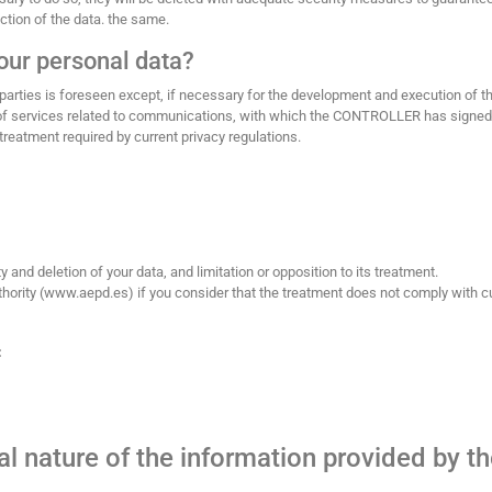
ction of the data. the same.
our personal data?
parties is foreseen except, if necessary for the development and execution of t
s of services related to communications, with which the CONTROLLER has signed
treatment required by current privacy regulations.
ty and deletion of your data, and limitation or opposition to its treatment.
authority (www.aepd.es) if you consider that the treatment does not comply with c
:
l nature of the information provided by t