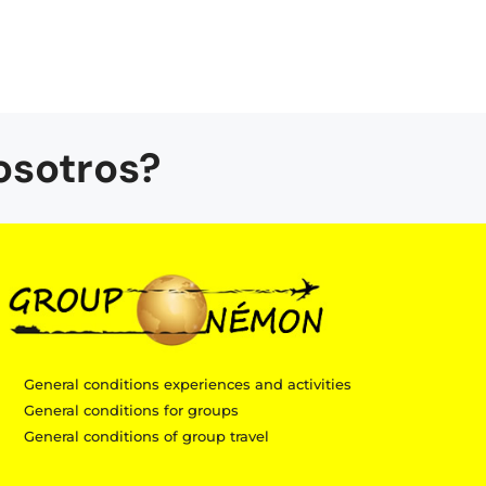
osotros?
General conditions experiences and activities
General conditions for groups
General conditions of group travel