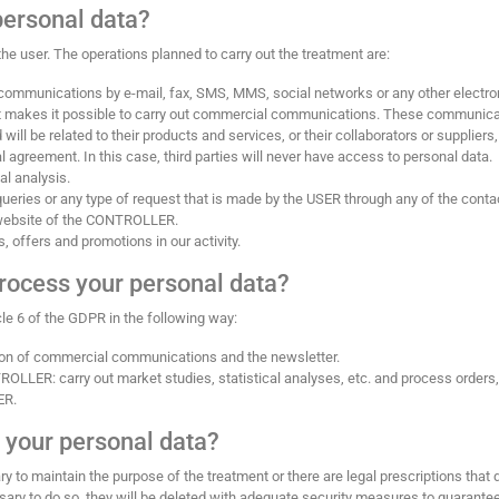
personal data?
he user. The operations planned to carry out the treatment are:
ommunications by e-mail, fax, SMS, MMS, social networks or any other electron
hat makes it possible to carry out commercial communications. These communic
l be related to their products and services, or their collaborators or suppliers,
greement. In this case, third parties will never have access to personal data.
al analysis.
ueries or any type of request that is made by the USER through any of the conta
 website of the CONTROLLER.
 offers and promotions in our activity.
rocess your personal data?
cle 6 of the GDPR in the following way:
ion of commercial communications and the newsletter.
TROLLER: carry out market studies, statistical analyses, etc. and process orders,
ER.
 your personal data?
y to maintain the purpose of the treatment or there are legal prescriptions that 
sary to do so, they will be deleted with adequate security measures to guarante