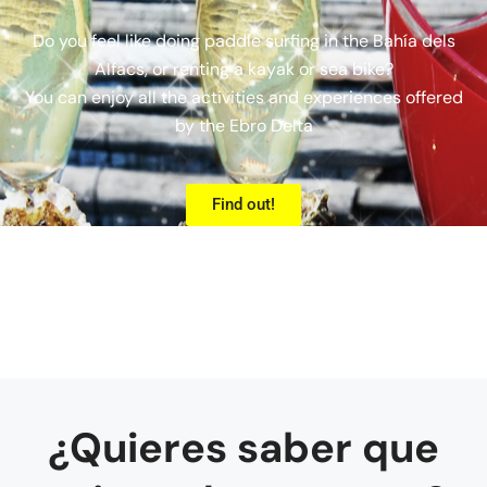
Do you feel like doing paddle surfing in the Bahía dels
Alfacs, or renting a kayak or sea bike?
You can enjoy all the activities and experiences offered
by the Ebro Delta
Find out!
¿Quieres saber que