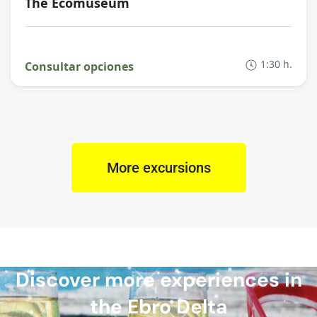
The Ecomuseum
1:30 h.
Consultar opciones
More excursions
Discover more experiences in
the Ebro Delta