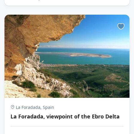
La Foradada, Spain
La Foradada, viewpoint of the Ebro Delta