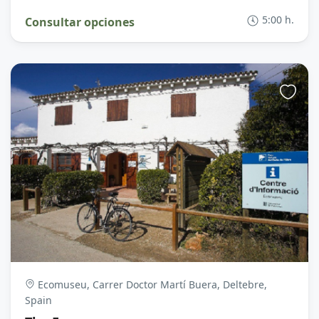
5:00 h.
Consultar opciones
Ecomuseu, Carrer Doctor Martí Buera, Deltebre,
Spain