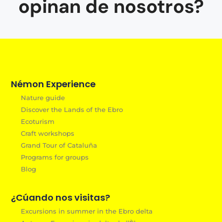
opinan de nosotros?
Némon Experience
Nature guide
Discover the Lands of the Ebro
Ecoturism
Craft workshops
Grand Tour of Cataluña
Programs for groups
Blog
¿Cúando nos visitas?
Excursions in summer in the Ebro delta