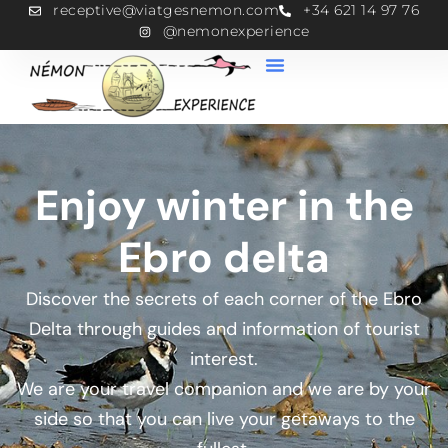
receptive@viatgesnemon.com
+34 621 14 97 76
@nemonexperience
Enjoy winter in the
Ebro delta
Discover the secrets of each corner of the Ebro
Delta through guides and information of tourist
interest.
We are your travel companion and we are by your
side so that you can live your getaways to the