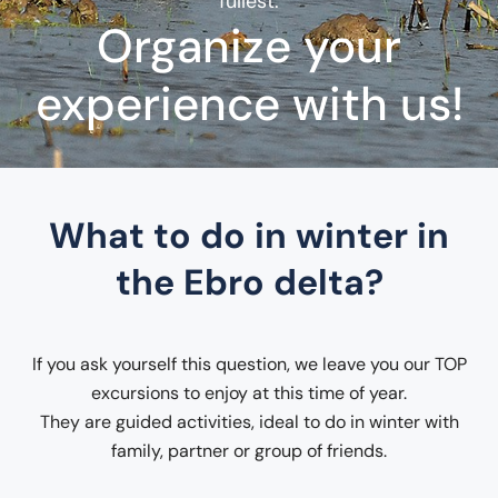
fullest.
Organize your
experience with us!
What to do in winter in
the Ebro delta?
If you ask yourself this question, we leave you our TOP
excursions to enjoy at this time of year.
They are guided activities, ideal to do in winter with
family, partner or group of friends.