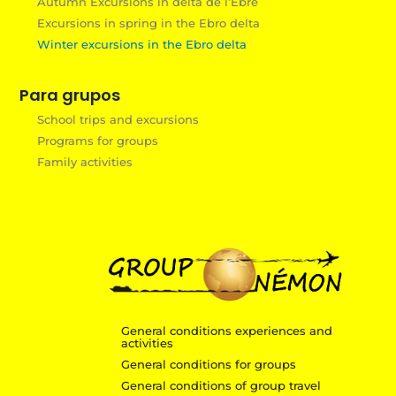
Autumn Excursions in delta de l’Èbre
Excursions in spring in the Ebro delta
Winter excursions in the Ebro delta
Para grupos
School trips and excursions
Programs for groups
Family activities
General conditions experiences and
activities
General conditions for groups
General conditions of group travel