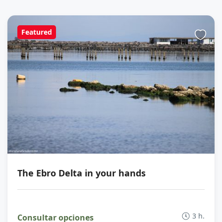
Featured
The Ebro Delta in your hands
3 h.
Consultar opciones