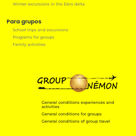
Winter excursions in the Ebro delta
Para grupos
School trips and excursions
Programs for groups
Family activities
General conditions experiences and
activities
General conditions for groups
General conditions of group travel