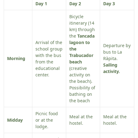
Day 1
Day 2
Day 3
Bicycle
itinerary (14
km) through
the
Tancada
Arrival of the
lagoon to
Departure by
school group
the
bus to La
with the bus
Trabucador
Morning
Ràpita.
from the
beach
Sailing
educational
(creative
activity.
center.
activity on
the beach).
Possibility of
bathing on
the beach
Picnic food
Meal at the
Meal at the
Midday
or at the
hostel.
hostel.
lodge.