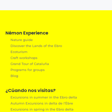
Némon Experience
Nature guide
Discover the Lands of the Ebro
Ecoturism
Craft workshops
Grand Tour of Cataluña
Programs for groups
Blog
¿Cúando nos visitas?
Excursions in summer in the Ebro delta
Autumn Excursions in delta de l’Èbre
Excursions in spring in the Ebro delta