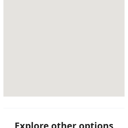
Explore other options