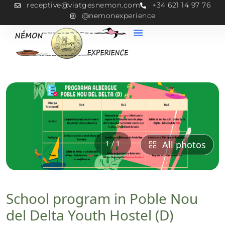
receptive@viatgesnemon.com
+34 621 14 97 76
@nemonexperience
1 / 1
All photos
School program in Poble Nou
del Delta Youth Hostel (D)