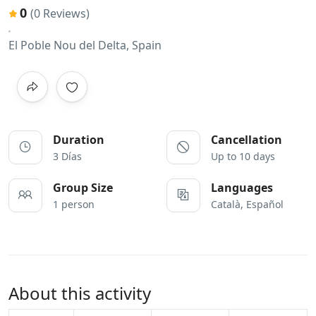
0
(0 Reviews)
El Poble Nou del Delta, Spain
Duration
Cancellation
3 Días
Up to 10 days
Group Size
Languages
1 person
Català, Español
About this activity