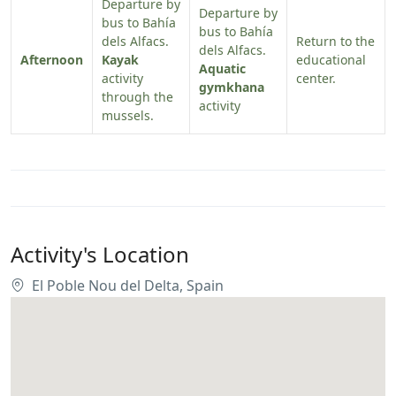
Departure by
Departure by
bus to Bahía
bus to Bahía
dels Alfacs.
Return to the
dels Alfacs.
Afternoon
Kayak
educational
Aquatic
activity
center.
gymkhana
through the
activity
mussels.
Activity's Location
El Poble Nou del Delta, Spain