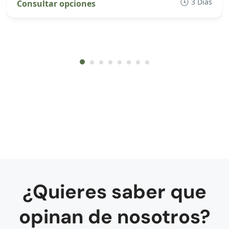
3 Días
Consultar opciones
¿Quieres saber que
opinan de nosotros?