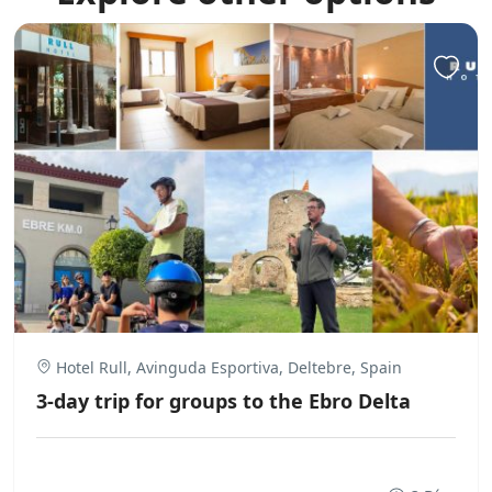
Hotel Rull, Avinguda Esportiva, Deltebre, Spain
3-day trip for groups to the Ebro Delta