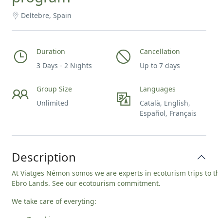
Deltebre, Spain
Duration
Cancellation
3 Days - 2 Nights
Up to 7 days
Group Size
Languages
Unlimited
Català, English,
Español, Français
Description
At Viatges Némon somos we are experts in ecoturism trips to t
Ebro Lands. See our
ecotourism commitment
.
We take care of everyting: