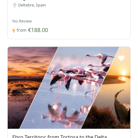
Deltebre, Spain
No Review
€188.00
from
Ebro Territory: from Tortosa to the Delta