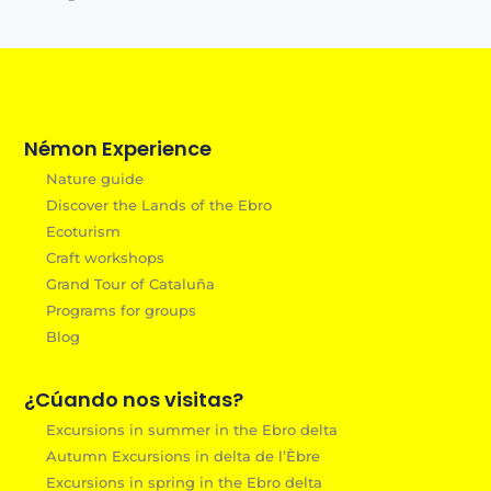
Némon Experience
Nature guide
Discover the Lands of the Ebro
Ecoturism
Craft workshops
Grand Tour of Cataluña
Programs for groups
Blog
¿Cúando nos visitas?
Excursions in summer in the Ebro delta
Autumn Excursions in delta de l’Èbre
Excursions in spring in the Ebro delta