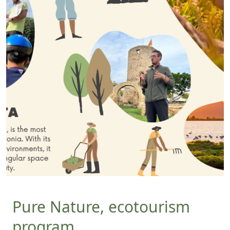
Pure Nature, ecotourism
program