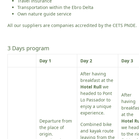
Travel insurance
Transportation within the Ebro Delta
Own nature guide service
All our suppliers are companies accredited by the CETS PNDE.
3 Days program
Day 1
Day 2
Day 3
After having
breakfast at the
Hotel Rull
we
headed to Pont
After
Lo Passador to
having
enjoy a unique
breakfas
experience.
at the
Departure from
Hotel Ru
Combined bike
the place of
we hea
and kayak route
origin.
to the ri
leaving from the