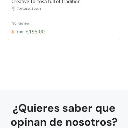
Creative Tortosa full of tradition
Tortosa, Spain
No Review
€195.00
from
¿Quieres saber que
opinan de nosotros?