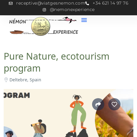
receptive@viatgesnemon.com
+34 621 14 97 76
@nemonexperience
Pure Nature, ecotourism
program
Deltebre, Spain