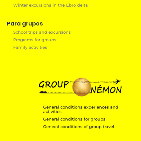
Winter excursions in the Ebro delta
Para grupos
School trips and excursions
Programs for groups
Family activities
General conditions experiences and
activities
General conditions for groups
General conditions of group travel