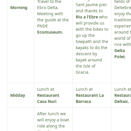
Travel to the
fields of
Sant Jaume pier
Morning
Ebro Delta.
Deltebre
and thanks to
Meeting with
enjoy th
Riu a l’Ebre
who
the guide at the
traditio
will provide us
PNDE
experie
with the bikes to
Ecomuseum
.
around 
go up the
world of
towpath and the
rice wit
kayaks to do the
Delta
descent by
Polet
.
kayak around
the Isle of
Gracia.
Lunch at
Lunch at
Lunch a
Midday
Restaurant
Restaurant La
Restaur
Casa Nuri
Barraca
Deltaic.
After lunch we
will enjoy a boat
ride along the