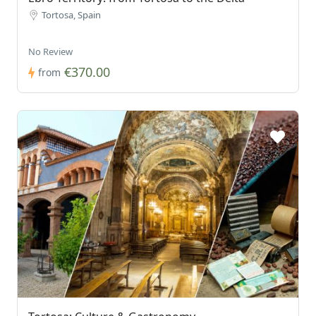
Tortosa, Spain
No Review
€370.00
from