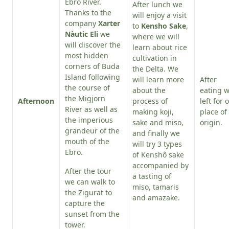
Ebro River.
After lunch we
Thanks to the
will enjoy a visit
company
Xarter
to
Kensho Sake
,
Nàutic Eli
we
where we will
will discover the
learn about rice
most hidden
cultivation in
corners of Buda
the Delta. We
Island following
will learn more
After
the course of
about the
eating 
the Migjorn
Afternoon
process of
left for 
River as well as
making koji,
place of
the imperious
sake and miso,
origin.
grandeur of the
and finally we
mouth of the
will try 3 types
Ebro.
of Kenshô sake
accompanied by
After the tour
a tasting of
we can walk to
miso, tamaris
the Zigurat to
and amazake.
capture the
sunset from the
tower.