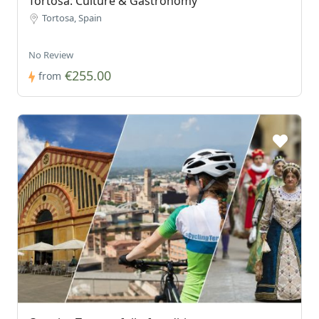
Tortosa: Culture & Gastronomy
Tortosa, Spain
No Review
€255.00
from