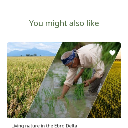
You might also like
Living nature in the Ebro Delta