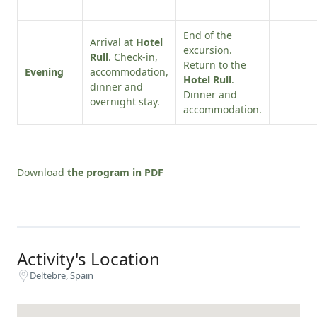
End of the
Arrival at
Hotel
excursion.
Rull
. Check-in,
Return to the
Evening
accommodation,
Hotel Rull
.
dinner and
Dinner and
overnight stay.
accommodation.
Download
the program in PDF
Activity's Location
Deltebre, Spain