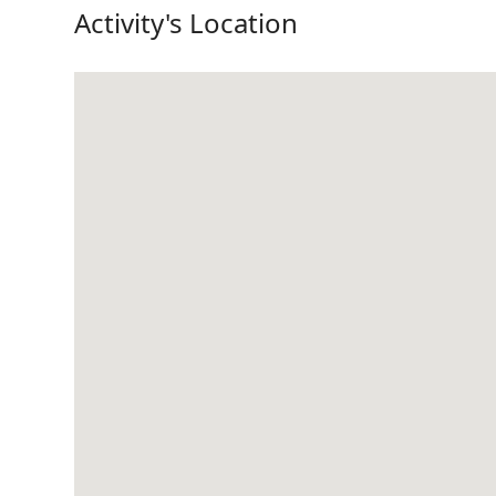
Activity's Location