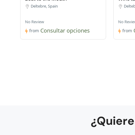
Deltebre, Spain
Delteb
No Review
No Revie
Consultar opciones
from
from
¿Quiere