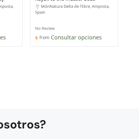
mposta,
MónNatura Delta de l'Ebre, Amposta,
Spain
No Review
nes
Consultar opciones
from
osotros?