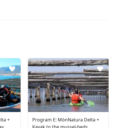
lta +
Program E: MónNatura Delta +
ay
Kayak to the mussel-beds