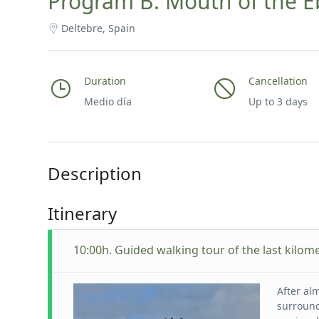
Program B: Mouth of the Eb
Deltebre, Spain
Duration
Cancellation
Medio día
Up to 3 days
Description
Itinerary
10:00h. Guided walking tour of the last kilome
After al
surround