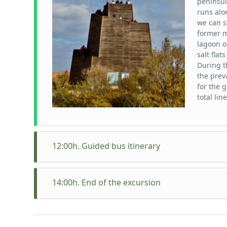
peninsul
runs alo
we can s
former m
lagoon o
salt fla
During t
the preva
for the 
total lin
12:00h. Guided bus itinerary
Itinerar
Passador
14:00h. End of the excursion
Delta, s