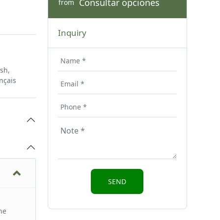
Consultar opciones
from
Inquiry
ish,
nçais
he