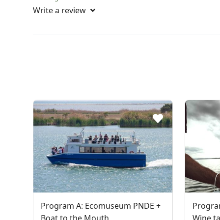
Write a review
Program A: Ecomuseum PNDE +
Progra
Boat to the Mouth
Wine ta