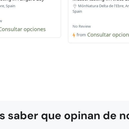
re, Spain
MónNatura Delta de l'Ebre, A
Spain
w
No Review
Consultar opciones
Consultar opcio
from
s saber que opinan de n