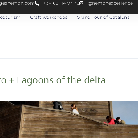
atgesnemon.com
+34 621 14 97 76
@nemonexperience
coturism
Craft workshops
Grand Tour of Cataluña
o + Lagoons of the delta