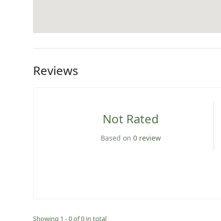
Reviews
Not Rated
Based on
0 review
Showing 1 - 0 of 0 in total