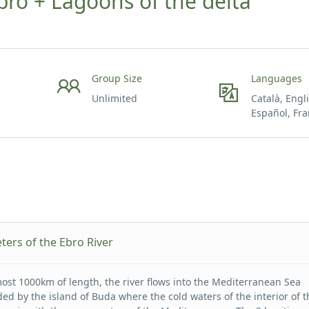
ro + Lagoons of the delta
Group Size
Languages
Unlimited
Català, Engl
Español, Fra
ters of the Ebro River
most 1000km of length, the river flows into the Mediterranean Sea
ed by the island of Buda where the cold waters of the interior of t