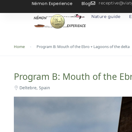
receptive@vi
Némon Experience
Blog
Nature guide
E
Home
Program B: Mouth of the Ebro + Lagoons of the delta
Program B: Mouth of the Ebr
Deltebre, Spain