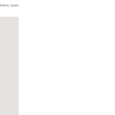
ltebre, Spain