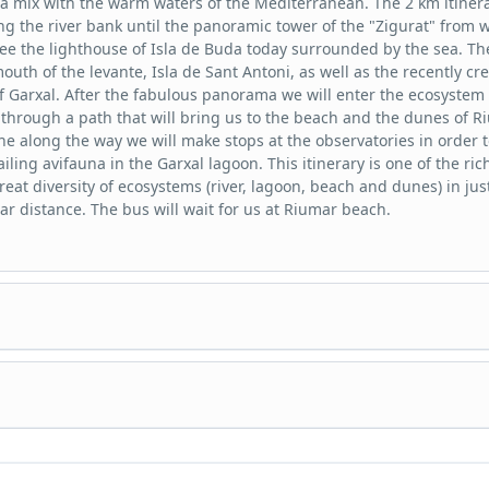
a mix with the warm waters of the Mediterranean. The 2 km itiner
ng the river bank until the panoramic tower of the "Zigurat" from 
ee the lighthouse of Isla de Buda today surrounded by the sea. Th
outh of the levante, Isla de Sant Antoni, as well as the recently cr
f Garxal. After the fabulous panorama we will enter the ecosystem 
ts through a path that will bring us to the beach and the dunes of R
he along the way we will make stops at the observatories in order t
iling avifauna in the Garxal lagoon. This itinerary is one of the ric
great diversity of ecosystems (river, lagoon, beach and dunes) in jus
ear distance. The bus will wait for us at Riumar beach.
y guided by bus through the southern hemidelta, passing the "Lo
" point. We will make stops to observe the most emblematic birds 
uch as the flamingo in the Tancada and Encanyissada lagoons.