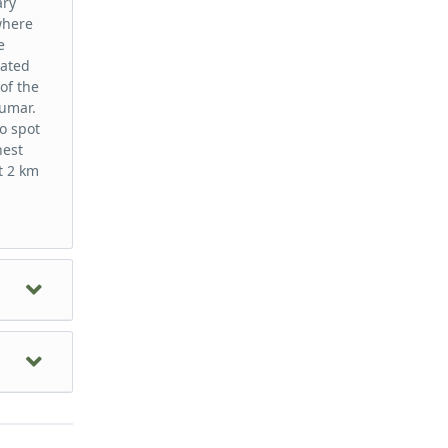
ary
where
e
eated
of the
iumar.
o spot
hest
t 2 km
of the