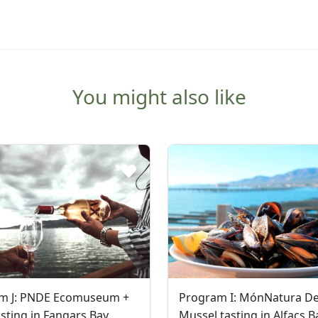
You might also like
m J: PNDE Ecomuseum +
Program I: MónNatura De
sting in Fangars Bay
Mussel tasting in Alfacs B