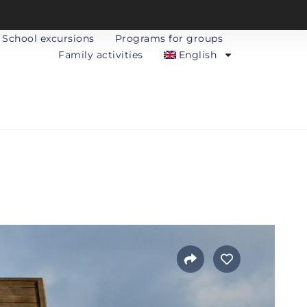
School excursions
Programs for groups
Family activities
English