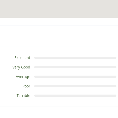
Excellent
Very Good
Average
Poor
Terrible