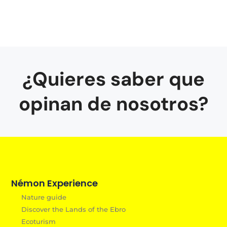
¿Quieres saber que
opinan de nosotros?
Némon Experience
Nature guide
Discover the Lands of the Ebro
Ecoturism