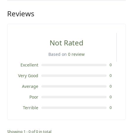
Reviews
Not Rated
Based on
0 review
Excellent
0
Very Good
0
Average
0
Poor
0
Terrible
0
Showing 1 - 0 of 0 in total