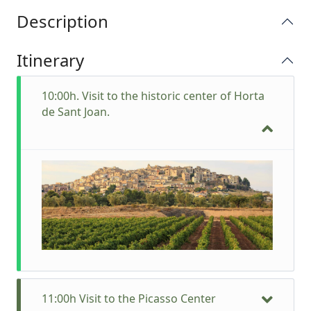
Description
Itinerary
10:00h. Visit to the historic center of Horta
de Sant Joan.
11:00h Visit to the Picasso Center