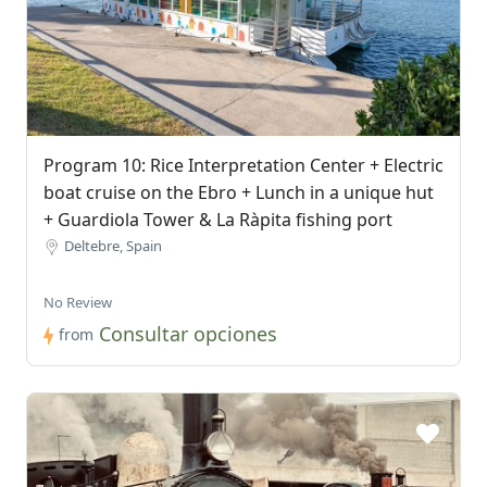
Program 10: Rice Interpretation Center + Electric
boat cruise on the Ebro + Lunch in a unique hut
+ Guardiola Tower & La Ràpita fishing port
Deltebre, Spain
No Review
Consultar opciones
from