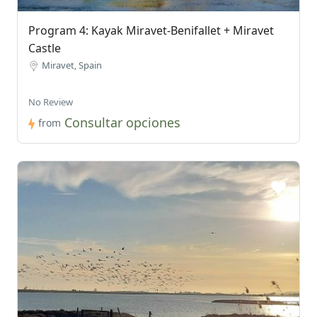
Program 4: Kayak Miravet-Benifallet + Miravet
Castle
Miravet, Spain
No Review
Consultar opciones
from