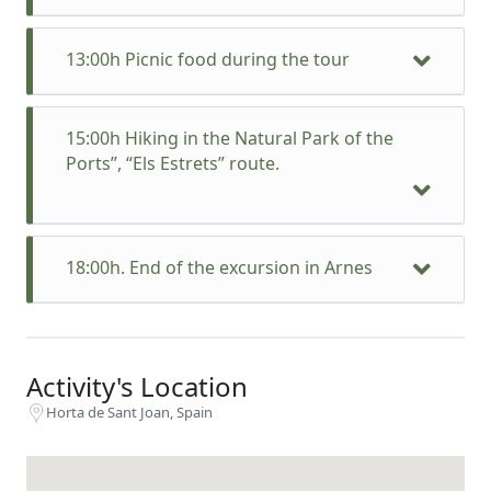
13:00h Picnic food during the tour
15:00h Hiking in the Natural Park of the
Ports”, “Els Estrets” route.
18:00h. End of the excursion in Arnes
Activity's Location
Horta de Sant Joan, Spain