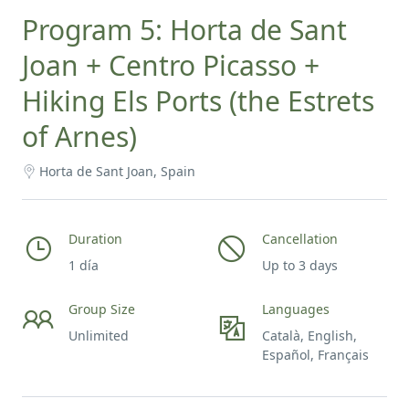
Program 5: Horta de Sant
Joan + Centro Picasso +
Hiking Els Ports (the Estrets
of Arnes)
Horta de Sant Joan, Spain
Duration
Cancellation
1 día
Up to 3 days
Group Size
Languages
Unlimited
Català, English,
Español, Français