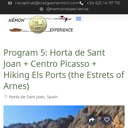
receptive@viatgesnemon.com
+34 621 14 97 76
@nemonexperience
Program 5: Horta de Sant
Joan + Centro Picasso +
Hiking Els Ports (the Estrets of
Arnes)
Horta de Sant Joan, Spain