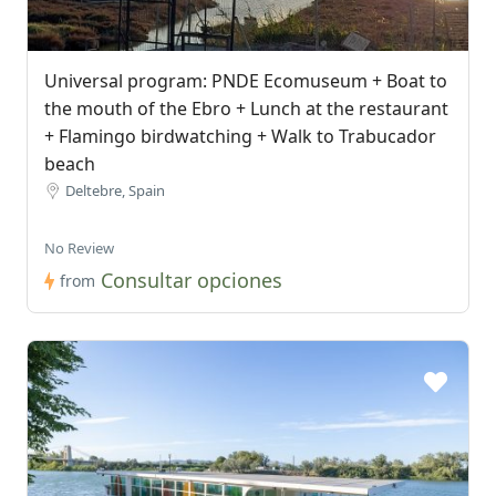
Universal program: PNDE Ecomuseum + Boat to
the mouth of the Ebro + Lunch at the restaurant
+ Flamingo birdwatching + Walk to Trabucador
beach
Deltebre, Spain
No Review
Consultar opciones
from