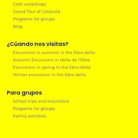
Craft workshops
Grand Tour of Cataluña
Programs for groups
Blog
¿Cúando nos visitas?
Excursions in summer in the Ebro delta
Autumn Excursions in delta de l’Èbre
Excursions in spring in the Ebro delta
Winter excursions in the Ebro delta
Para grupos
School trips and excursions
Programs for groups
Family activities