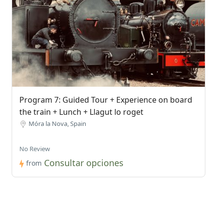
Program 7: Guided Tour + Experience on board
the train + Lunch + Llagut lo roget
Móra la Nova, Spain
No Review
Consultar opciones
from