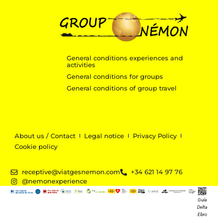
General conditions experiences and
activities
General conditions for groups
General conditions of group travel
About us / Contact
Legal notice
Privacy Policy
Cookie policy
receptive@viatgesnemon.com
+34 621 14 97 76
@nemonexperience
Guía
Delta
Ebro