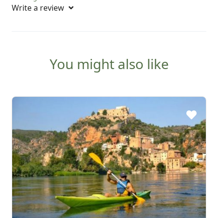
Write a review
You might also like