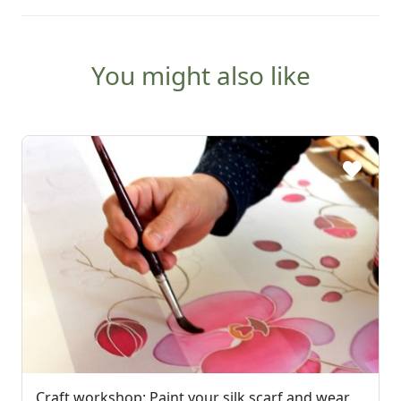
You might also like
Craft workshop: Paint your silk scarf and wear