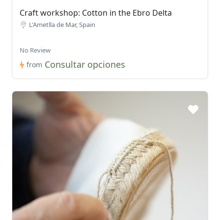
Craft workshop: Cotton in the Ebro Delta
L'Ametlla de Mar, Spain
No Review
Consultar opciones
from