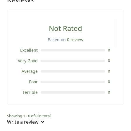
Not Rated
Based on
0 review
Excellent
0
Very Good
0
Average
0
Poor
0
Terrible
0
Showing 1 - 0 of 0 in total
Write a review