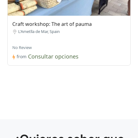
Craft workshop: The art of pauma
L'Ametlla de Mar, Spain
No Review
Consultar opciones
from