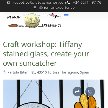
receptive@viatgesnemon.com
+34 621 14 97 76
@nemonexperience
Craft workshop: Tiffany
stained glass, create your
own suncatcher
Partida Bitem, 85, 43510 Tortosa, Tarragona, Spain