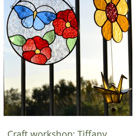
Craft workshop: Tiffany