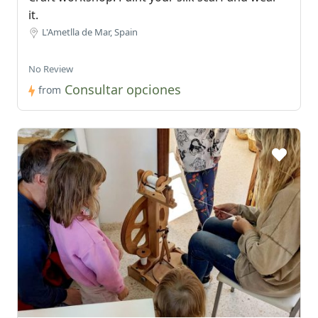
it.
L'Ametlla de Mar, Spain
No Review
Consultar opciones
from