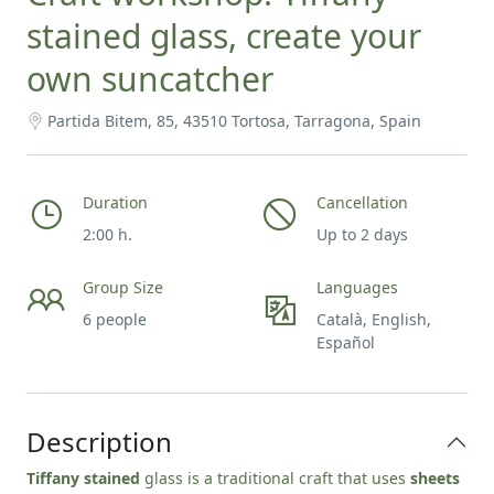
stained glass, create your
own suncatcher
Partida Bitem, 85, 43510 Tortosa, Tarragona, Spain
Duration
Cancellation
2:00 h.
Up to 2 days
Group Size
Languages
6 people
Català, English,
Español
Description
Tiffany stained
glass is a traditional craft that uses
sheets