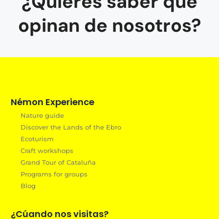
¿Quieres saber que
opinan de nosotros?
Némon Experience
Nature guide
Discover the Lands of the Ebro
Ecoturism
Craft workshops
Grand Tour of Cataluña
Programs for groups
Blog
¿Cúando nos visitas?