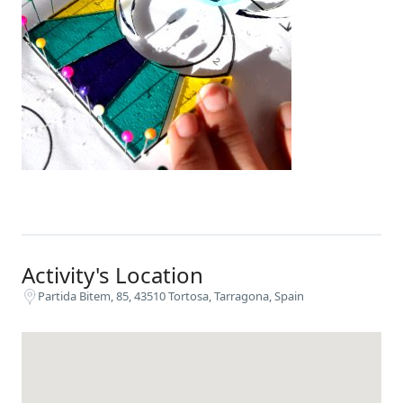
Activity's Location
Partida Bitem, 85, 43510 Tortosa, Tarragona, Spain