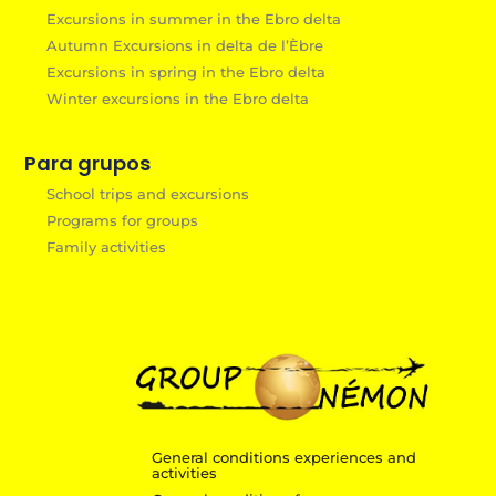
Excursions in summer in the Ebro delta
Autumn Excursions in delta de l’Èbre
Excursions in spring in the Ebro delta
Winter excursions in the Ebro delta
Para grupos
School trips and excursions
Programs for groups
Family activities
General conditions experiences and
activities