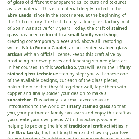
of glass
of different transparencies, colours and textures
as raw material. This is a material deeply rooted in the
Ebro Lands
, since in the Toscar area, at the beginning of
the 17th century. The first flat crystalline glass factory in all
of Spain was active for 7 years. Today, the craft of
stained
glass
has been reduced to a
small family workshop
,
creating contemporary pieces and, above all, restoring
works.
Núria Romeu Caudet
, an accredited
stained glass
artisan
with an official license, keeps this craft alive by
producing her own pieces and teaching stained glass art
in her courses. In this
workshop
, you will learn the
Tiffany
stained glass technique
step by step: you will choose one
of the available designs, cut each of the glass pieces,
polish them so that they fit together well, tape them with
copper and finally solder your design to make a
suncatcher
. This activity is a small exercise as an
introduction to the world of
Tiffany stained glass
so that
you, your partner or family can learn and enjoy this craft as
you create your own piece. With this activity, you are
helping to prolong the life of
traditional craft activitie
s in
the
Ebro Lands
, highlighting them and showing your love
for our territory. In addition, in the same workshop you can