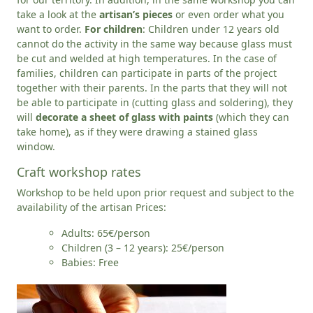
take a look at the
artisan’s pieces
or even order what you
want to order.
For children
: Children under 12 years old
cannot do the activity in the same way because glass must
be cut and welded at high temperatures. In the case of
families, children can participate in parts of the project
together with their parents. In the parts that they will not
be able to participate in (cutting glass and soldering), they
will
decorate a sheet of glass with paints
(which they can
take home), as if they were drawing a stained glass
window.
Craft workshop rates
Workshop to be held upon prior request and subject to the
availability of the artisan Prices:
Adults: 65€/person
Children (3 – 12 years): 25€/person
Babies: Free