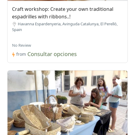
Craft workshop: Create your own traditional
espadrilles with ribbons..!
Havanna Espardenyeria, Avinguda Catalunya, El Perelló,
Spain
No Review
Consultar opciones
from